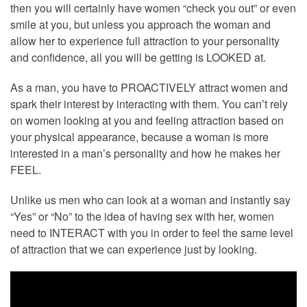
then you will certainly have women “check you out” or even
smile at you, but unless you approach the woman and
allow her to experience full attraction to your personality
and confidence, all you will be getting is LOOKED at.
As a man, you have to PROACTIVELY attract women and
spark their interest by interacting with them. You can’t rely
on women looking at you and feeling attraction based on
your physical appearance, because a woman is more
interested in a man’s personality and how he makes her
FEEL.
Unlike us men who can look at a woman and instantly say
“Yes” or “No” to the idea of having sex with her, women
need to INTERACT with you in order to feel the same level
of attraction that we can experience just by looking.