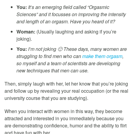
You:
It’s an emerging field called “Orgasmic
Sciences” and it focusses on improving the intensity
and length of an orgasm. Have you heard of it?
Woman:
(Usually laughing and asking if you’re
joking).
You:
I’m not joking 🙂 These days, many women are
struggling to find men who can
make them orgasm
,
so myself and a team of scientists are developing
new techniques that men can use.
Then, simply laugh with her, let her know that you’re joking
and follow up by revealing your real occupation (or the real
university course that you are studying).
When you interact with women in this way, they become
attracted and interested in you immediately because you
are demonstrating confidence, humor and the ability to flirt
and have fun with her.