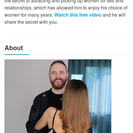
the secret to attracting and picking up women for sex and
relationships, which has allowed him to enjoy his choice of
women for many years.
Watch this free video
and he will
share the secret with you.
About