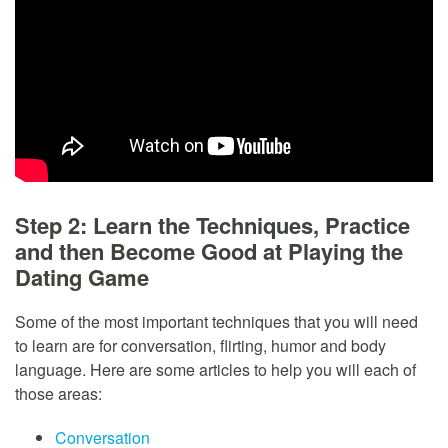
Step 2: Learn the Techniques, Practice
and then Become Good at Playing the
Dating Game
Some of the most important techniques that you will need
to learn are for conversation, flirting, humor and body
language. Here are some articles to help you will each of
those areas:
Conversation