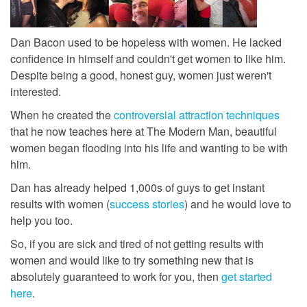
Dan Bacon used to be hopeless with women. He lacked
confidence in himself and couldn't get women to like him.
Despite being a good, honest guy, women just weren't
interested.
When he created the
controversial attraction techniques
that he now teaches here at The Modern Man, beautiful
women began flooding into his life and wanting to be with
him.
Dan has already helped 1,000s of guys to get instant
results with women (
success stories
) and he would love to
help you too.
So, if you are sick and tired of not getting results with
women and would like to try something new that is
absolutely guaranteed to work for you, then
get started
here
.