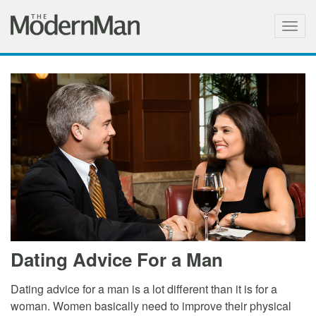
Togg
navig
Dating Advice For a Man
Dating advice for a man is a lot different than it is for a
woman. Women basically need to improve their physical