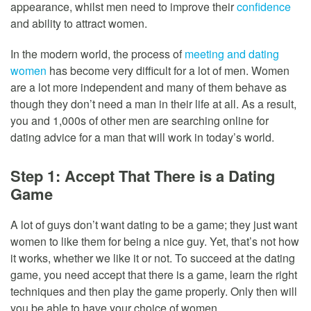
appearance, whilst men need to improve their
confidence
and ability to attract women.
In the modern world, the process of
meeting and dating
women
has become very difficult for a lot of men. Women
are a lot more independent and many of them behave as
though they don’t need a man in their life at all. As a result,
you and 1,000s of other men are searching online for
dating advice for a man that will work in today’s world.
Step 1: Accept That There is a Dating
Game
A lot of guys don’t want dating to be a game; they just want
women to like them for being a nice guy. Yet, that’s not how
it works, whether we like it or not. To succeed at the dating
game, you need accept that there is a game, learn the right
techniques and then play the game properly. Only then will
you be able to have your choice of women.