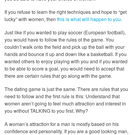
If you refuse to learn the right techniques and hope to “get
lucky” with women, then
this is what will happen to you
.
Just like if you wanted to play soccer (European football),
you would have to follow the rules of the game. You
couldn’t walk onto the field and pick up the ball with your
hands and bounce it up and down like a basketball. If you
wanted others to enjoy playing with you and if you wanted
to be able to score a goal, you would need to accept that
there are certain rules that go along with the game.
The dating game is just the same. There are rules that you
need to follow and the first rule is this: Understand that
women aren’t going to feel much attraction and interest in
you without TALKING to you first. Why?
A woman’s attraction for a man is mostly based on his
confidence and personality. If you are a good looking man,