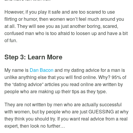
However, if you play it safe and are too scared to use
flirting or humor, then women won’t feel much around you
at all. They will see you as just another boring, scared,
confused man who is too afraid to loosen up and have a bit
of fun.
Step 3: Learn More
My name is
Dan Bacon
and my dating advice for a man is
unlike anything else that you will find online. Why? 95% of
the “dating advice” articles you read online are written by
people who are making up their tips as they type.
They are not written by men who are actually successful
with women, but by people who are just GUESSING at why
they think you should try. If you want real advice from a real
expert, then look no further…