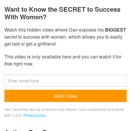
Want to Know the SECRET to Success
With Women?
Watch this hidden video where Dan exposes his
BIGGEST
secret to success with women, which allows you to easily
get laid or get a girlfriend.
This video is only available here and you can watch it for
free right now.
Yes, I want free tips via email from Dan Bacon. I can unsubscribe at anytime
with a click.
Privacy policy
.