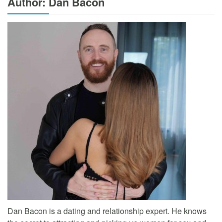
Author: Dan Bacon
Dan Bacon is a dating and relationship expert. He knows