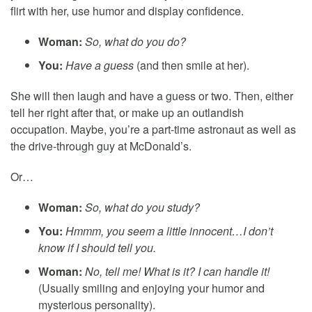
flirt with her, use humor and display confidence.
Woman:
So, what do you do?
You:
Have a guess
(and then smile at her).
She will then laugh and have a guess or two. Then, either
tell her right after that, or make up an outlandish
occupation. Maybe, you’re a part-time astronaut as well as
the drive-through guy at McDonald’s.
Or…
Woman:
So, what do you study?
You:
Hmmm, you seem a little innocent…I don’t
know if I should tell you.
Woman:
No, tell me! What is it? I can handle it!
(Usually smiling and enjoying your humor and
mysterious personality).