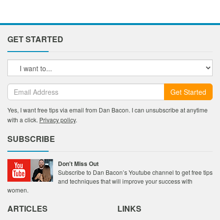
GET STARTED
Get Started
Yes, I want free tips via email from Dan Bacon. I can unsubscribe at anytime
with a click.
Privacy policy
.
SUBSCRIBE
Don't Miss Out
Subscribe to Dan Bacon’s Youtube channel to get free tips
and techniques that will improve your success with
women.
ARTICLES
LINKS