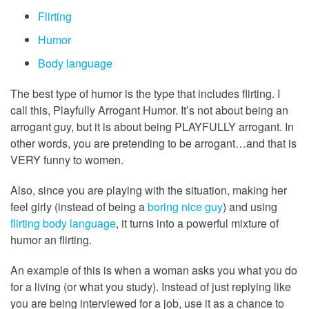
Flirting
Humor
Body language
The best type of humor is the type that includes flirting. I
call this, Playfully Arrogant Humor. It’s not about being an
arrogant guy, but it is about being PLAYFULLY arrogant. In
other words, you are pretending to be arrogant…and that is
VERY funny to women.
Also, since you are playing with the situation, making her
feel girly (instead of being a
boring nice guy
) and using
flirting body language
, it turns into a powerful mixture of
humor an flirting.
An example of this is when a woman asks you what you do
for a living (or what you study). Instead of just replying like
you are being interviewed for a job, use it as a chance to