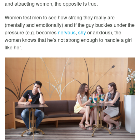
and attracting women, the opposite is true.
Women test men to see how strong they really are
(mentally and emotionally) and if the guy buckles under the
pressure (e.g. becomes
nervous
,
shy
or anxious), the
woman knows that he’s not strong enough to handle a girl
like her.