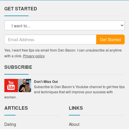
GET STARTED
Get Started
Yes, I want free tips via email from Dan Bacon. I can unsubscribe at anytime
with a click.
Privacy policy
.
SUBSCRIBE
Don't Miss Out
Subscribe to Dan Bacon’s Youtube channel to get free tips
and techniques that will improve your success with
women.
ARTICLES
LINKS
Dating
About