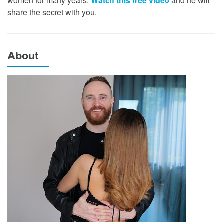
women for many years.
Watch this free video
and he will
share the secret with you.
About