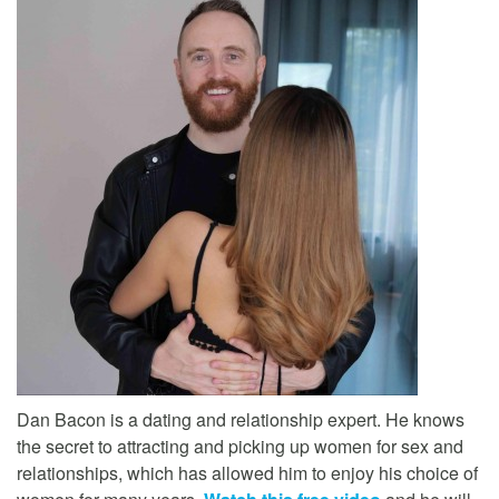
Dan Bacon is a dating and relationship expert. He knows
the secret to attracting and picking up women for sex and
relationships, which has allowed him to enjoy his choice of