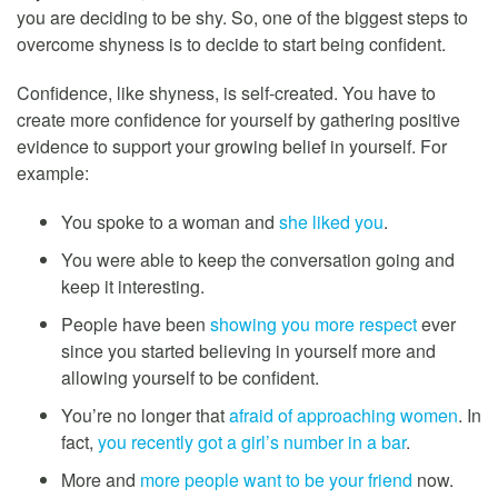
you are deciding to be shy. So, one of the biggest steps to
overcome shyness is to decide to start being confident.
Confidence, like shyness, is self-created. You have to
create more confidence for yourself by gathering positive
evidence to support your growing belief in yourself. For
example:
You spoke to a woman and
she liked you
.
You were able to keep the conversation going and
keep it interesting.
People have been
showing you more respect
ever
since you started believing in yourself more and
allowing yourself to be confident.
You’re no longer that
afraid of approaching women
. In
fact,
you recently got a girl’s number in a bar
.
More and
more people want to be your friend
now.