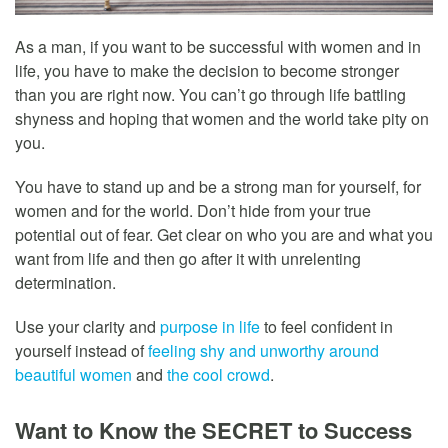
As a man, if you want to be successful with women and in
life, you have to make the decision to become stronger
than you are right now. You can’t go through life battling
shyness and hoping that women and the world take pity on
you.
You have to stand up and be a strong man for yourself, for
women and for the world. Don’t hide from your true
potential out of fear. Get clear on who you are and what you
want from life and then go after it with unrelenting
determination.
Use your clarity and
purpose in life
to feel confident in
yourself instead of
feeling shy and unworthy around
beautiful women
and
the cool crowd
.
Want to Know the SECRET to Success