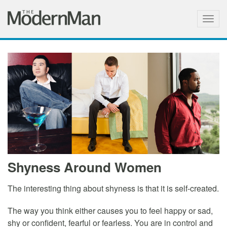
Togg
navig
Shyness Around Women
The interesting thing about shyness is that it is self-created.
The way you think either causes you to feel happy or sad,
shy or confident, fearful or fearless. You are in control and