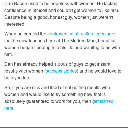
Dan Bacon used to be hopeless with women. He lacked
confidence in himself and couldn't get women to like him.
Despite being a good, honest guy, women just weren't
interested.
When he created the
controversial attraction techniques
that he now teaches here at The Modern Man, beautiful
women began flooding into his life and wanting to be with
him.
Dan has already helped 1,000s of guys to get instant
results with women (
success stories
) and he would love to
help you too.
So, if you are sick and tired of not getting results with
women and would like to try something new that is
absolutely guaranteed to work for you, then
get started
here
.