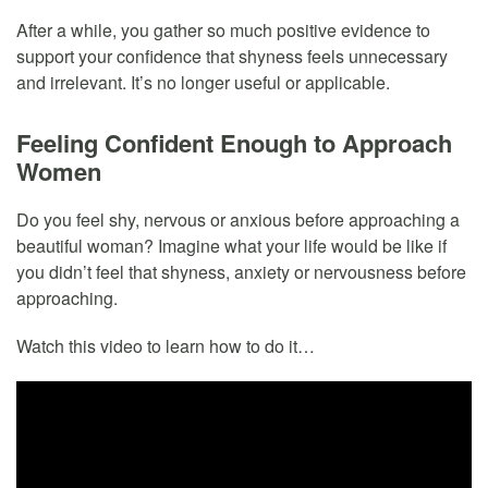
After a while, you gather so much positive evidence to
support your confidence that shyness feels unnecessary
and irrelevant. It’s no longer useful or applicable.
Feeling Confident Enough to Approach
Women
Do you feel shy, nervous or anxious before approaching a
beautiful woman? Imagine what your life would be like if
you didn’t feel that shyness, anxiety or nervousness before
approaching.
Watch this video to learn how to do it…