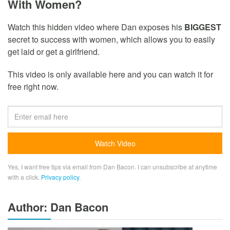
With Women?
Watch this hidden video where Dan exposes his
BIGGEST
secret to success with women, which allows you to easily
get laid or get a girlfriend.
This video is only available here and you can watch it for
free right now.
Yes, I want free tips via email from Dan Bacon. I can unsubscribe at anytime
with a click.
Privacy policy
.
Author: Dan Bacon