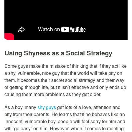
Using Shyness as a Social Strategy
Some guys make the mistake of thinking that if they act like
a shy, vulnerable, nice guy that the world will take pity on
them. It becomes their secret social strategy and their way
of getting through life, but it isn’t effective and only ends up
causing them more problems as they get older.
As a boy, many
shy guys
get lots of a love, attention and
pity from their parents. He learns that if he behaves like an
innocent, vulnerable boy, people will feel sorry for him and
will “go easy” on him. However, when it comes to meeting