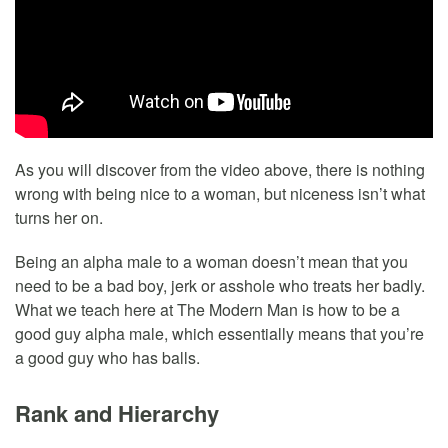
As you will discover from the video above, there is nothing
wrong with being nice to a woman, but niceness isn’t what
turns her on.
Being an alpha male to a woman doesn’t mean that you
need to be a bad boy, jerk or asshole who treats her badly.
What we teach here at The Modern Man is how to be a
good guy alpha male, which essentially means that you’re
a good guy who has balls.
Rank and Hierarchy