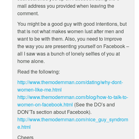
mail address you provided when leaving the
comment.
You might be a good guy with good intentions, but
that is not what makes women lust after men and
want to be with them. Also, you need to improve
the way you are presenting yourself on Facebook –
all I saw was a bunch of lonely selfies of you at
home alone.
Read the following:
http://www.themodernman.com/dating/why-dont-
women-like-me.html
http://www.themodernman.com/blog/how-to-talk-to-
women-on-facebook.html
(See the DO’s and
DON’Ts section about Facebook).
http://www.themodernman.com/nice_guy_syndrom
e.html
Cheers