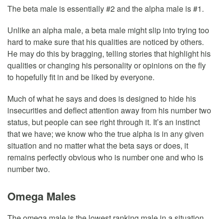
The beta male is essentially #2 and the alpha male is #1.
Unlike an alpha male, a beta male might slip into trying too
hard to make sure that his qualities are noticed by others.
He may do this by bragging, telling stories that highlight his
qualities or changing his personality or opinions on the fly
to hopefully fit in and be liked by everyone.
Much of what he says and does is designed to hide his
insecurities and deflect attention away from his number two
status, but people can see right through it. It’s an instinct
that we have; we know who the true alpha is in any given
situation and no matter what the beta says or does, it
remains perfectly obvious who is number one and who is
number two.
Omega Males
The omega male is the lowest ranking male in a situation,