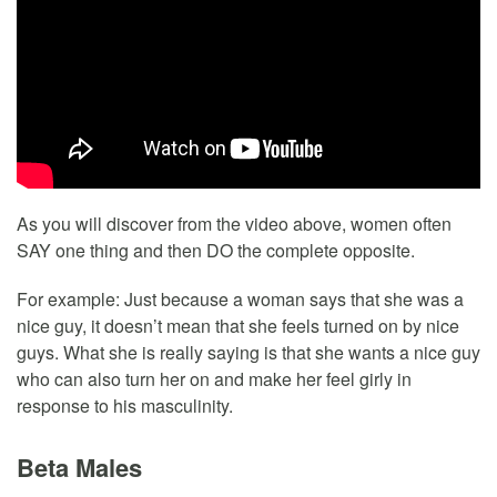
As you will discover from the video above, women often
SAY one thing and then DO the complete opposite.
For example: Just because a woman says that she was a
nice guy, it doesn’t mean that she feels turned on by nice
guys. What she is really saying is that she wants a nice guy
who can also turn her on and make her feel girly in
response to his masculinity.
Beta Males