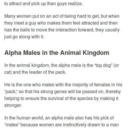
to attract and pick up than guys realize.
Many women put on an act of being hard to get, but when
they meet a guy who makes them feel attracted and then
has the balls to move the interaction forward, they usually
just go along with it.
Alpha Males in the Animal Kingdom
In the animal kingdom, the alpha male is the “top dog” (or
cat) and the leader of the pack.
He is the one who mates with the majority of females in his
“pack,” so that his strong genes will be passed on, thereby
helping to ensure the survival of the species by making it
stronger.
In the human world, an alpha male also has his pick of
“mates” because women are instinctively drawn to a man