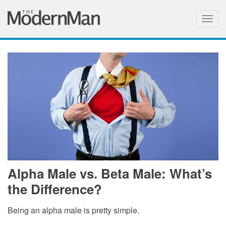
Togg
navig
Alpha Male vs. Beta Male: What’s
the Difference?
Being an alpha male is pretty simple.