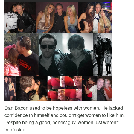
Dan Bacon used to be hopeless with women. He lacked
confidence in himself and couldn't get women to like him.
Despite being a good, honest guy, women just weren't
interested.