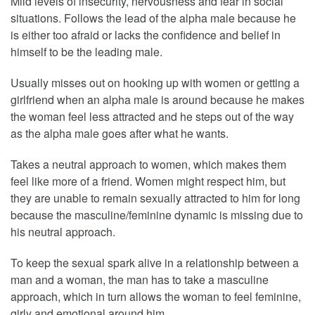
Mild levels of insecurity, nervousness and fear in social
situations. Follows the lead of the alpha male because he
is either too afraid or lacks the confidence and belief in
himself to be the leading male.
Usually misses out on hooking up with women or getting a
girlfriend when an alpha male is around because he makes
the woman feel less attracted and he steps out of the way
as the alpha male goes after what he wants.
Takes a neutral approach to women, which makes them
feel like more of a friend. Women might respect him, but
they are unable to remain sexually attracted to him for long
because the masculine/feminine dynamic is missing due to
his neutral approach.
To keep the sexual spark alive in a relationship between a
man and a woman, the man has to take a masculine
approach, which in turn allows the woman to feel feminine,
girly and emotional around him.