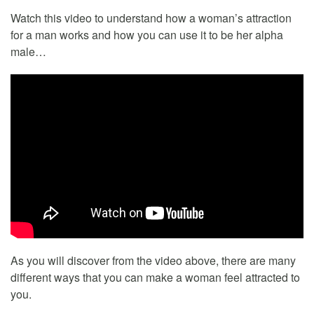
Watch this video to understand how a woman’s attraction
for a man works and how you can use it to be her alpha
male…
As you will discover from the video above, there are many
different ways that you can make a woman feel attracted to
you.