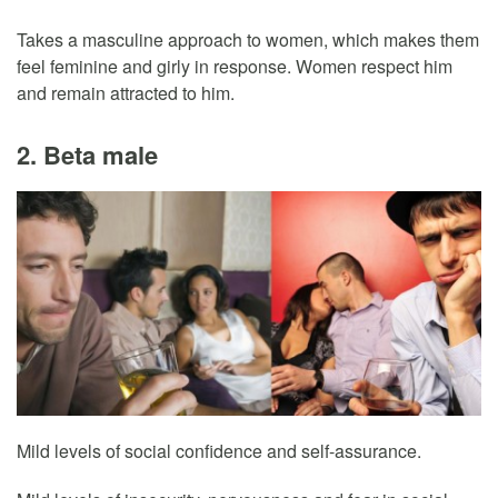
Takes a masculine approach to women, which makes them
feel feminine and girly in response. Women respect him
and remain attracted to him.
2. Beta male
Mild levels of social confidence and self-assurance.