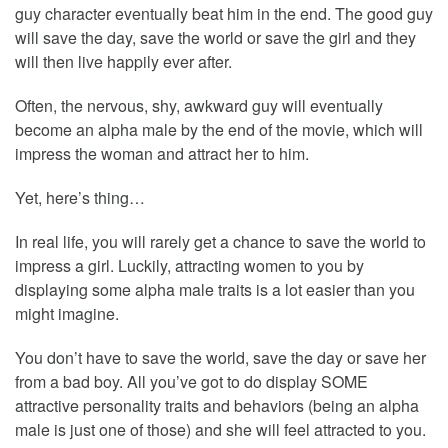
guy character eventually beat him in the end. The good guy
will save the day, save the world or save the girl and they
will then live happily ever after.
Often, the nervous, shy, awkward guy will eventually
become an alpha male by the end of the movie, which will
impress the woman and attract her to him.
Yet, here’s thing…
In real life, you will rarely get a chance to save the world to
impress a girl. Luckily, attracting women to you by
displaying some alpha male traits is a lot easier than you
might imagine.
You don’t have to save the world, save the day or save her
from a bad boy. All you’ve got to do display SOME
attractive personality traits and behaviors (being an alpha
male is just one of those) and she will feel attracted to you.