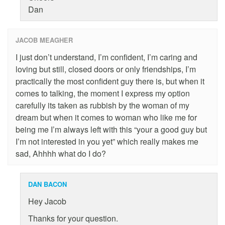
Dan
JACOB MEAGHER
I just don’t understand, I’m confident, I’m caring and
loving but still, closed doors or only friendships, I’m
practically the most confident guy there is, but when it
comes to talking, the moment I express my option
carefully its taken as rubbish by the woman of my
dream but when it comes to woman who like me for
being me I’m always left with this “your a good guy but
I’m not interested in you yet” which really makes me
sad, Ahhhh what do I do?
DAN BACON
Hey Jacob
Thanks for your question.