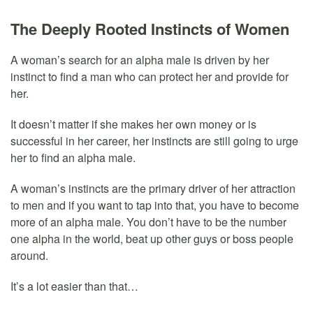
The Deeply Rooted Instincts of Women
A woman’s search for an alpha male is driven by her
instinct to find a man who can protect her and provide for
her.
It doesn’t matter if she makes her own money or is
successful in her career, her instincts are still going to urge
her to find an alpha male.
A woman’s instincts are the primary driver of her attraction
to men and if you want to tap into that, you have to become
more of an alpha male. You don’t have to be the number
one alpha in the world, beat up other guys or boss people
around.
It’s a lot easier than that…