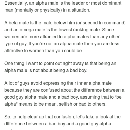
Essentially, an alpha male is the leader or most dominant
man (mentally or physically) in a situation.
A beta male is the male below him (or second in command)
and an omega male is the lowest ranking male. Since
women are more attracted to alpha males than any other
type of guy, if you’re not an alpha male then you are less
attractive to women than you could be.
One thing I want to point out right away is that being an
alpha male is not about being a bad boy.
A lot of guys avoid expressing their inner alpha male
because they are confused about the difference between a
good guy alpha male and a bad boy, assuming that to “be
alpha” means to be mean, selfish or bad to others.
So, to help clear up that confusion, let’s take a look at the
difference between a bad boy and a good guy alpha