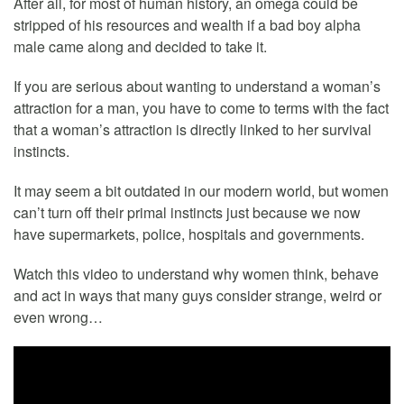
After all, for most of human history, an omega could be
stripped of his resources and wealth if a bad boy alpha
male came along and decided to take it.
If you are serious about wanting to understand a woman’s
attraction for a man, you have to come to terms with the fact
that a woman’s attraction is directly linked to her survival
instincts.
It may seem a bit outdated in our modern world, but women
can’t turn off their primal instincts just because we now
have supermarkets, police, hospitals and governments.
Watch this video to understand why women think, behave
and act in ways that many guys consider strange, weird or
even wrong…