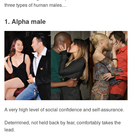
three types of human males…
1. Alpha male
A very high level of social confidence and self-assurance.
Determined, not held back by fear, comfortably takes the
lead.