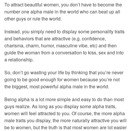
To attract beautiful women, you don’t have to become the
number one alpha male in the world who can beat up all
other guys or rule the world.
Instead, you simply need to display some personality traits
and behaviors that are attractive (e.g. confidence,
charisma, charm, humor, masculine vibe, etc) and then
guide the woman from a conversation to kiss, sex and into
a relationship.
So, don’t go wasting your life by thinking that you’re never
going to be good enough for women because you’re not
the biggest, most powerful alpha male in the world.
Being alpha is a lot more simple and easy to do than most
guys realize. As long as you display some alpha traits,
women will feel attracted to you. Of course, the more alpha
male traits you display, the more naturally attractive you will
be to women, but the truth is that most women are lot easier