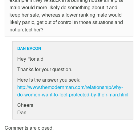
male would more likely do something about it and
keep her safe, whereas a lower ranking male would
likely panic, get out of control in those situations and
not protect her?
DAN BACON
Hey Ronald
Thanks for your question.
Here is the answer you seek:
http://www.themodernman.com/relationship/why-
do-women-want-to-feel-protected-by-their-man.html
Cheers
Dan
Comments are closed.