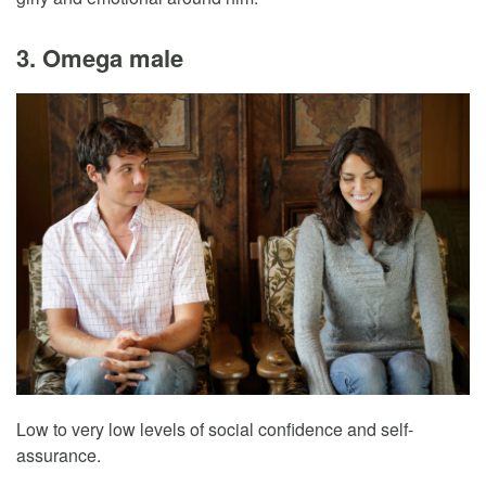
3. Omega male
Low to very low levels of social confidence and self-
assurance.