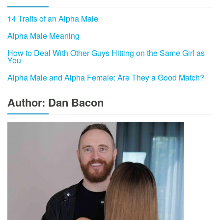
14 Traits of an Alpha Male
Alpha Male Meaning
How to Deal With Other Guys Hitting on the Same Girl as
You
Alpha Male and Alpha Female: Are They a Good Match?
Author: Dan Bacon