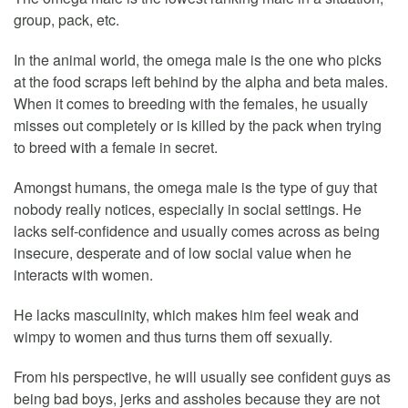
group, pack, etc.
In the animal world, the omega male is the one who picks
at the food scraps left behind by the alpha and beta males.
When it comes to breeding with the females, he usually
misses out completely or is killed by the pack when trying
to breed with a female in secret.
Amongst humans, the omega male is the type of guy that
nobody really notices, especially in social settings. He
lacks self-confidence and usually comes across as being
insecure, desperate and of low social value when he
interacts with women.
He lacks masculinity, which makes him feel weak and
wimpy to women and thus turns them off sexually.
From his perspective, he will usually see confident guys as
being bad boys, jerks and assholes because they are not