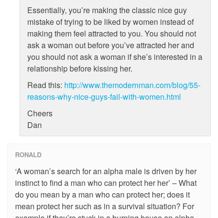
Essentially, you’re making the classic nice guy
mistake of trying to be liked by women instead of
making them feel attracted to you. You should not
ask a woman out before you’ve attracted her and
you should not ask a woman if she’s interested in a
relationship before kissing her.
Read this:
http://www.themodernman.com/blog/55-
reasons-why-nice-guys-fail-with-women.html
Cheers
Dan
RONALD
‘A woman’s search for an alpha male is driven by her
instinct to find a man who can protect her her’ – What
do you mean by a man who can protect her; does it
mean protect her such as in a survival situation? For
example if they’re stuck in a burning house an alpha