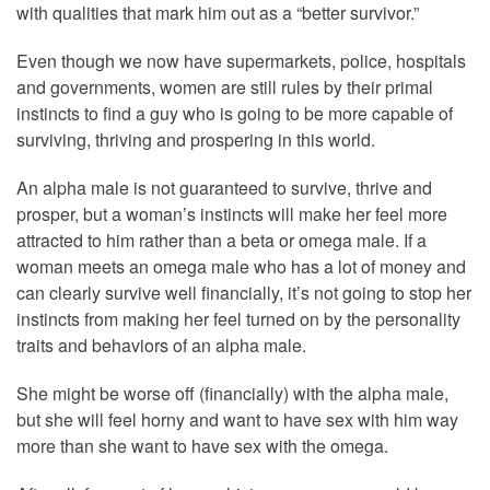
with qualities that mark him out as a “better survivor.”
Even though we now have supermarkets, police, hospitals
and governments, women are still rules by their primal
instincts to find a guy who is going to be more capable of
surviving, thriving and prospering in this world.
An alpha male is not guaranteed to survive, thrive and
prosper, but a woman’s instincts will make her feel more
attracted to him rather than a beta or omega male. If a
woman meets an omega male who has a lot of money and
can clearly survive well financially, it’s not going to stop her
instincts from making her feel turned on by the personality
traits and behaviors of an alpha male.
She might be worse off (financially) with the alpha male,
but she will feel horny and want to have sex with him way
more than she want to have sex with the omega.