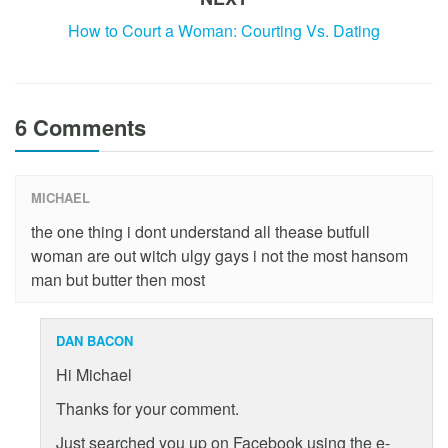
How to Court a Woman: Courting Vs. Dating
6 Comments
MICHAEL
the one thing i dont understand all thease butfull
woman are out witch ulgy gays i not the most hansom
man but butter then most
DAN BACON
Hi Michael
Thanks for your comment.
Just searched you up on Facebook using the e-