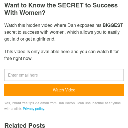
Want to Know the SECRET to Success
With Women?
Watch this hidden video where Dan exposes his
BIGGEST
secret to success with women, which allows you to easily
get laid or get a girlfriend.
This video is only available here and you can watch it for
free right now.
Yes, I want free tips via email from Dan Bacon. I can unsubscribe at anytime
with a click.
Privacy policy
.
Related Posts