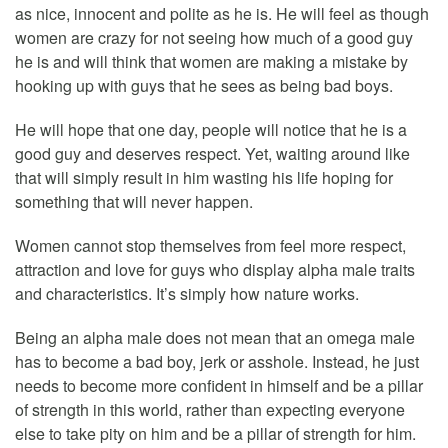
as nice, innocent and polite as he is. He will feel as though
women are crazy for not seeing how much of a good guy
he is and will think that women are making a mistake by
hooking up with guys that he sees as being bad boys.
He will hope that one day, people will notice that he is a
good guy and deserves respect. Yet, waiting around like
that will simply result in him wasting his life hoping for
something that will never happen.
Women cannot stop themselves from feel more respect,
attraction and love for guys who display alpha male traits
and characteristics. It’s simply how nature works.
Being an alpha male does not mean that an omega male
has to become a bad boy, jerk or asshole. Instead, he just
needs to become more confident in himself and be a pillar
of strength in this world, rather than expecting everyone
else to take pity on him and be a pillar of strength for him.