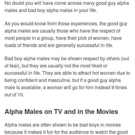
No doubt you will have come across many good guy alpha
males and bad boy alpha males in your life.
As you would know from those experiences, the good guy
alpha males are usually those who have the respect of
most people in a group, have their pick of women, have
loads of friends and are generally successful in life.
Bad boy alpha males may be shown respect by others (out
of fear), but they are usually not the most liked or
successful in life. They are able to attract hot women due to
being confident and masculine, but if a good guy alpha
male is available, a woman will go for him instead 9 times
out of 10.
Alpha Males on TV and in the Movies
Alpha males are often shown to be bad boys in movies
because it makes it fun for the audience to watch the good