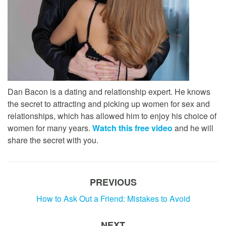
Dan Bacon is a dating and relationship expert. He knows
the secret to attracting and picking up women for sex and
relationships, which has allowed him to enjoy his choice of
women for many years.
Watch this free video
and he will
share the secret with you.
PREVIOUS
How to Ask Out a Friend: Mistakes to Avoid
NEXT