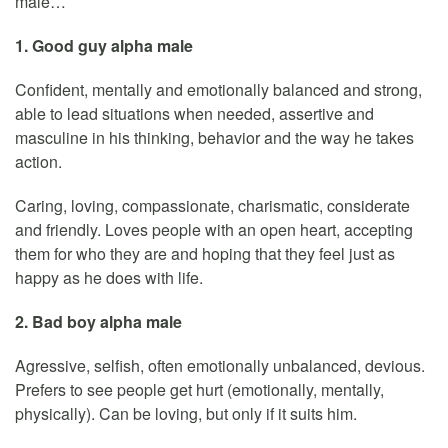
male…
1. Good guy alpha male
Confident, mentally and emotionally balanced and strong,
able to lead situations when needed, assertive and
masculine in his thinking, behavior and the way he takes
action.
Caring, loving, compassionate, charismatic, considerate
and friendly. Loves people with an open heart, accepting
them for who they are and hoping that they feel just as
happy as he does with life.
2. Bad boy alpha male
Agressive, selfish, often emotionally unbalanced, devious.
Prefers to see people get hurt (emotionally, mentally,
physically). Can be loving, but only if it suits him.