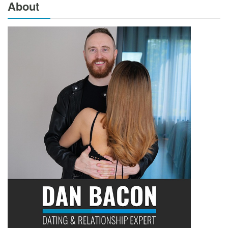
About