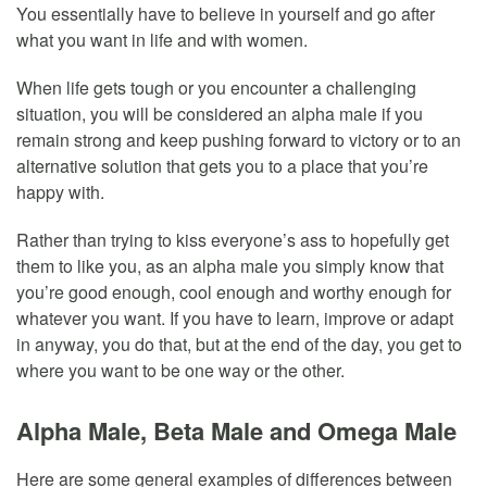
You essentially have to believe in yourself and go after
what you want in life and with women.
When life gets tough or you encounter a challenging
situation, you will be considered an alpha male if you
remain strong and keep pushing forward to victory or to an
alternative solution that gets you to a place that you’re
happy with.
Rather than trying to kiss everyone’s ass to hopefully get
them to like you, as an alpha male you simply know that
you’re good enough, cool enough and worthy enough for
whatever you want. If you have to learn, improve or adapt
in anyway, you do that, but at the end of the day, you get to
where you want to be one way or the other.
Alpha Male, Beta Male and Omega Male
Here are some general examples of differences between