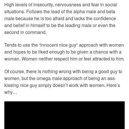
High levels of insecurity, nervousness and fear in social
situations. Follows the lead of the alpha male and beta
male because he is too afraid and lacks the confidence
and belief in himself to be the leading male or even the
second in command.
Tends to use the “innocent nice guy” approach with women
and hopes to be liked enough to be given a chance with a
woman. Women neither respect him or feel attracted to him.
Of course, there is nothing wrong with being a good guy to
women, but the omega male approach of being an ass-
kissing nice guy simply doesn’t work with women. Here’s
why…