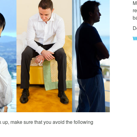
Mo
re
b
D
W
ak up, make sure that you avoid the following