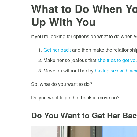
What to Do When You
Up With You
If you’re looking for options on what to do when y
Get her back
and then make the relationship
Make her so jealous that
she tries to get yo
Move on without her by
having sex with n
So, what do you want to do?
Do you want to get her back or move on?
Do You Want to Get Her Ba