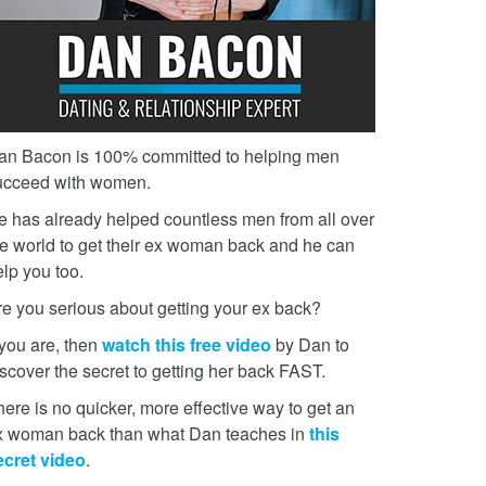
an Bacon is 100% committed to helping men
ucceed with women.
e has already helped countless men from all over
he world to get their ex woman back and he can
lp you too.
re you serious about getting your ex back?
 you are, then
watch this free video
by Dan to
scover the secret to getting her back FAST.
ere is no quicker, more effective way to get an
x woman back than what Dan teaches in
this
ecret video
.