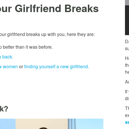
r Girlfriend Breaks
our girlfriend breaks up with you, here they are:
D
 better than it was before.
s
u back.
H
t
ew women
or
finding yourself a new girlfriend.
he
A
If
di
ck?
Th
e
s