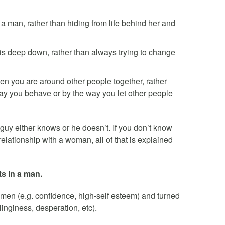
 a man, rather than hiding from life behind her and
 is deep down, rather than always trying to change
hen you are around other people together, rather
ay you behave or by the way you let other people
 guy either knows or he doesn’t. If you don’t know
elationship with a woman, all of that is explained
ts in a man.
 men (e.g. confidence, high-self esteem) and turned
linginess, desperation, etc).