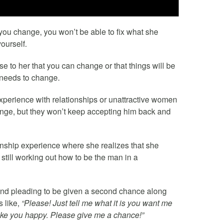
 you change, you won’t be able to fix what she
ourself.
 to her that you can change or that things will be
at needs to change.
rience with relationships or unattractive women
hange, but they won’t keep accepting him back and
ionship experience where she realizes that she
till working out how to be the man in a
 and pleading to be given a second chance along
s like,
“Please! Just tell me what it is you want me
 make you happy. Please give me a chance!”