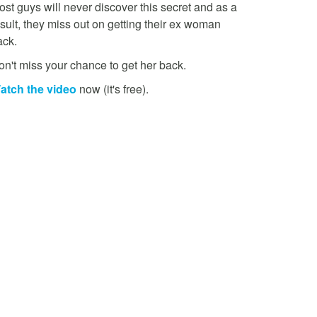
st guys will never discover this secret and as a
sult, they miss out on getting their ex woman
ack.
on't miss your chance to get her back.
atch the video
now (it's free).