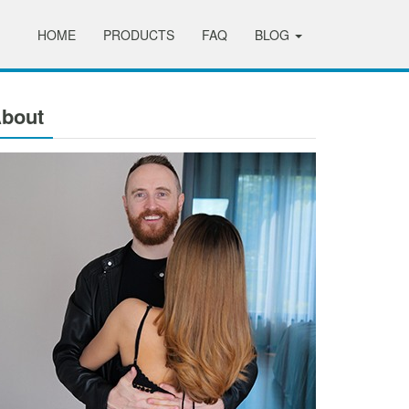
HOME
PRODUCTS
FAQ
BLOG
bout