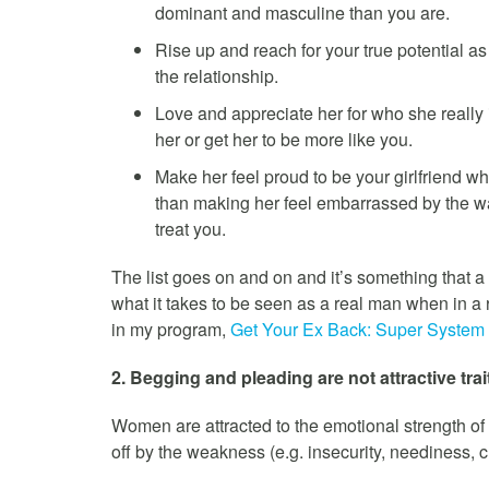
dominant and masculine than you are.
Rise up and reach for your true potential as
the relationship.
Love and appreciate her for who she really
her or get her to be more like you.
Make her feel proud to be your girlfriend w
than making her feel embarrassed by the w
treat you.
The list goes on and on and it’s something that a
what it takes to be seen as a real man when in a r
in my program,
Get Your Ex Back: Super System
2. Begging and pleading are not attractive trai
Women are attracted to the emotional strength of
off by the weakness (e.g. insecurity, neediness, c