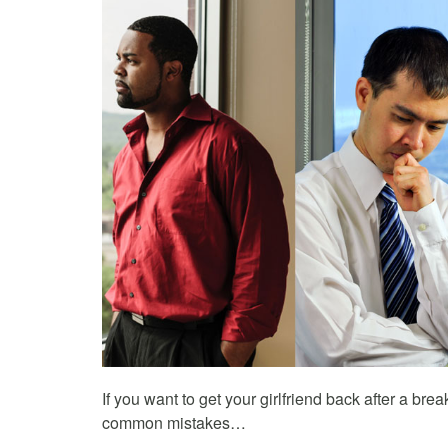
If you want to get your girlfriend back after a bre
common mistakes…