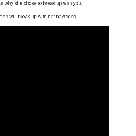
 out why she chose to break up with you.
man will break up with her boyfriend…