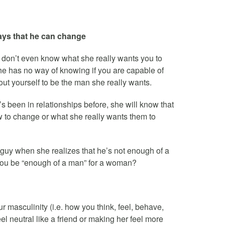
ays that he can change
 don’t even know what she really wants you to
e has no way of knowing if you are capable of
out yourself to be the man she really wants.
’s been in relationships before, she will know that
 to change or what she really wants them to
 guy when she realizes that he’s not enough of a
you be “enough of a man” for a woman?
 masculinity (i.e. how you think, feel, behave,
eel neutral like a friend or making her feel more