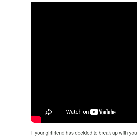
If your girlfriend has decided to break up with y