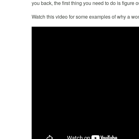
you back, the first thing you need to do is figure
Watch this video for some examples of why a wo