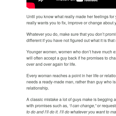
Until you know what really made her feelings for
really wants you to fix, improve or change about y
Whatever you do, make sure that you don’t promise
different if you have not figured out what it is th
Younger women, women who don’t have much expe
will often accept a guy back if he promises to c
over and over again for life.
Every woman reaches a point in her life or relat
needs a ready-made man, rather than guy who is s
relationship.
A classic mistake a lot of guys make is begging
with promises such as,
“I can change,”
or request
to do and I’ll do it. I’ll do whatever you want to