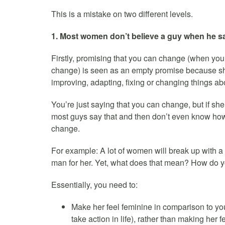
This is a mistake on two different levels.
1. Most women don’t believe a guy when he s
Firstly, promising that you can change (when you
change) is seen as an empty promise because sh
improving, adapting, fixing or changing things ab
You’re just saying that you can change, but if she
most guys say that and then don’t even know how
change.
For example: A lot of women will break up with a
man for her. Yet, what does that mean? How do 
Essentially, you need to:
Make her feel feminine in comparison to your
take action in life), rather than making her f