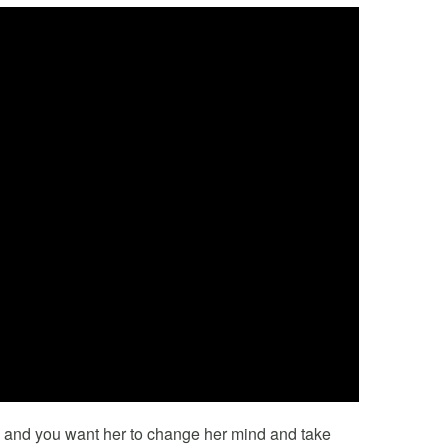
ou and you want her to change her mind and take