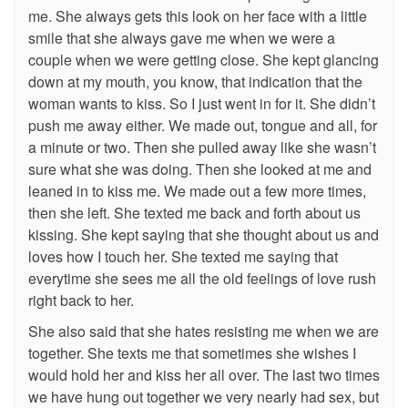
me. She always gets this look on her face with a little
smile that she always gave me when we were a
couple when we were getting close. She kept glancing
down at my mouth, you know, that indication that the
woman wants to kiss. So I just went in for it. She didn’t
push me away either. We made out, tongue and all, for
a minute or two. Then she pulled away like she wasn’t
sure what she was doing. Then she looked at me and
leaned in to kiss me. We made out a few more times,
then she left. She texted me back and forth about us
kissing. She kept saying that she thought about us and
loves how I touch her. She texted me saying that
everytime she sees me all the old feelings of love rush
right back to her.
She also said that she hates resisting me when we are
together. She texts me that sometimes she wishes I
would hold her and kiss her all over. The last two times
we have hung out together we very nearly had sex, but