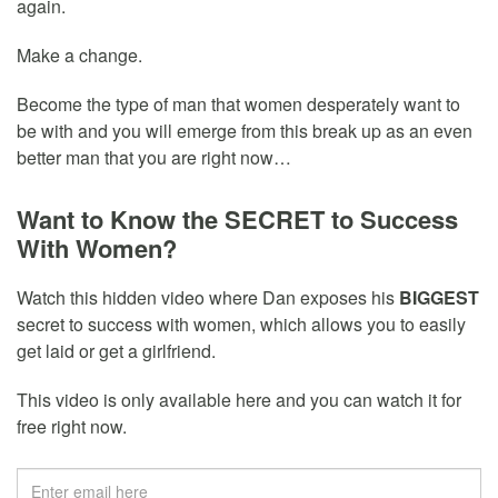
again.
Make a change.
Become the type of man that women desperately want to
be with and you will emerge from this break up as an even
better man that you are right now…
Want to Know the SECRET to Success
With Women?
Watch this hidden video where Dan exposes his
BIGGEST
secret to success with women, which allows you to easily
get laid or get a girlfriend.
This video is only available here and you can watch it for
free right now.