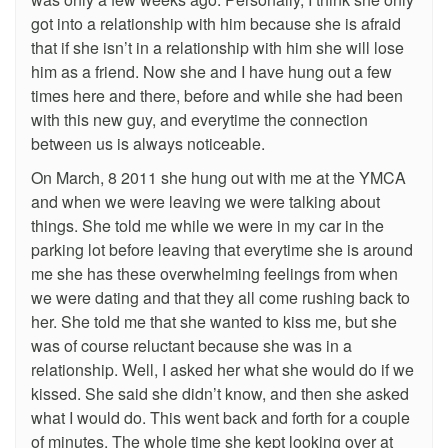
got into a relationship with him because she is afraid
that if she isn’t in a relationship with him she will lose
him as a friend. Now she and I have hung out a few
times here and there, before and while she had been
with this new guy, and everytime the connection
between us is always noticeable.
On March, 8 2011 she hung out with me at the YMCA
and when we were leaving we were talking about
things. She told me while we were in my car in the
parking lot before leaving that everytime she is around
me she has these overwhelming feelings from when
we were dating and that they all come rushing back to
her. She told me that she wanted to kiss me, but she
was of course reluctant because she was in a
relationship. Well, I asked her what she would do if we
kissed. She said she didn’t know, and then she asked
what I would do. This went back and forth for a couple
of minutes. The whole time she kept looking over at