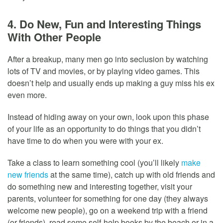
4. Do New, Fun and Interesting Things
With Other People
After a breakup, many men go into seclusion by watching
lots of TV and movies, or by playing video games. This
doesn’t help and usually ends up making a guy miss his ex
even more.
Instead of hiding away on your own, look upon this phase
of your life as an opportunity to do things that you didn’t
have time to do when you were with your ex.
Take a class to learn something cool (you’ll likely
make
new friends
at the same time), catch up with old friends and
do something new and interesting together, visit your
parents, volunteer for something for one day (they always
welcome new people), go on a weekend trip with a friend
(or friends), read some self-help books by the beach or in a