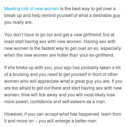
Meeting lots of new women
is the best way to get over a
break up and help remind yourself of what a desirable guy
you really are.
You don’t have to go out and get a new girlfriend, but at
least start having sex with new women. Having sex with
new women is the fastest way to get over an ex, especially
when the new women are hotter than your ex-girlfriend.
If she broke up with you, your ego has probably taken a bit
of a bruising and you need to get yourself in front of other
women who will appreciate what a great guy you are. If you
are too afraid to get out there and start having sex with new
women, time will tick away and you will most-likely lose
more power, confidence and self-esteem as a man.
However, if you can accept what has happened, learn from
it and move on – you will emerge a better man.