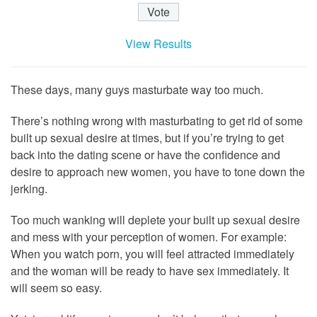
View Results
These days, many guys masturbate way too much.
There’s nothing wrong with masturbating to get rid of some
built up sexual desire at times, but if you’re trying to get
back into the dating scene or have the confidence and
desire to approach new women, you have to tone down the
jerking.
Too much wanking will deplete your built up sexual desire
and mess with your perception of women. For example:
When you watch porn, you will feel attracted immediately
and the woman will be ready to have sex immediately. It
will seem so easy.