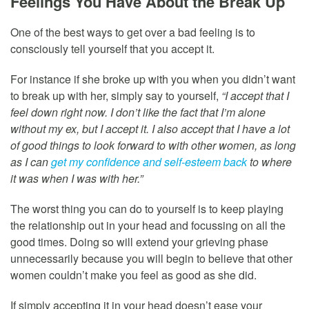
Feelings You Have About the Break Up
One of the best ways to get over a bad feeling is to
consciously tell yourself that you accept it.
For instance if she broke up with you when you didn’t want
to break up with her, simply say to yourself,
“I accept that I
feel down right now. I don’t like the fact that I’m alone
without my ex, but I accept it. I also accept that I have a lot
of good things to look forward to with other women, as long
as I can
get my confidence and self-esteem back
to where
it was when I was with her.”
The worst thing you can do to yourself is to keep playing
the relationship out in your head and focussing on all the
good times. Doing so will extend your grieving phase
unnecessarily because you will begin to believe that other
women couldn’t make you feel as good as she did.
If simply accepting it in your head doesn’t ease your