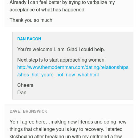
Already I can feel better by trying to verbalize my
acceptance of what has happened.
Thank you so much!
DAN BACON
You’re welcome Liam. Glad I could help.
Next step is to start approaching women:
http://www.themodernman.com/dating/relationships
/shes_hot_youre_not_now_what.html
Cheers
Dan
DAVE, BRUNSWICK
Yeh I agree here…making new friends and doing new
things that challenge you is key to recovery. I started
kickboxing after breaking up with my girlfriend a few