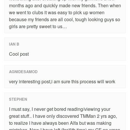
months ago and quickly made new friends. Then when
we went to clubs it was easy to pick up women
because my friends are all cool, tough looking guys so
girls are pretty sweet to us…
IAN B
Cool post
AGNIDESAMOD
very interesting post,i am sure this process will work
STEPHEN
I must say, I never get bored reading/viewing your
great stuff.. I have only discovered TMMan 2 yrs ago,
to realize I have always been Alfa but was making
mistakes. Now I have left (for/6th time) my GF on xmas