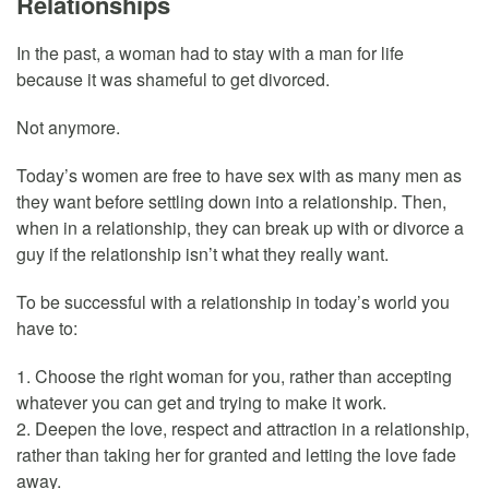
Relationships
In the past, a woman had to stay with a man for life
because it was shameful to get divorced.
Not anymore.
Today’s women are free to have sex with as many men as
they want before settling down into a relationship. Then,
when in a relationship, they can break up with or divorce a
guy if the relationship isn’t what they really want.
To be successful with a relationship in today’s world you
have to:
1. Choose the right woman for you, rather than accepting
whatever you can get and trying to make it work.
2. Deepen the love, respect and attraction in a relationship,
rather than taking her for granted and letting the love fade
away.