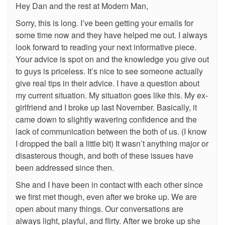
Hey Dan and the rest at Modern Man,
Sorry, this is long. I’ve been getting your emails for
some time now and they have helped me out. I always
look forward to reading your next informative piece.
Your advice is spot on and the knowledge you give out
to guys is priceless. It’s nice to see someone actually
give real tips in their advice. I have a question about
my current situation. My situation goes like this. My ex-
girlfriend and I broke up last November. Basically, it
came down to slightly wavering confidence and the
lack of communication between the both of us. (I know
I dropped the ball a little bit) It wasn’t anything major or
disasterous though, and both of these issues have
been addressed since then.
She and I have been in contact with each other since
we first met though, even after we broke up. We are
open about many things. Our conversations are
always light, playful, and flirty. After we broke up she