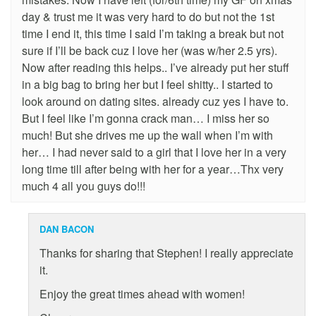
day & trust me it was very hard to do but not the 1st
time I end it, this time I said I’m taking a break but not
sure if I’ll be back cuz I love her (was w/her 2.5 yrs).
Now after reading this helps.. I’ve already put her stuff
in a big bag to bring her but I feel shitty.. I started to
look around on dating sites. already cuz yes I have to.
But I feel like I’m gonna crack man… I miss her so
much! But she drives me up the wall when I’m with
her… I had never said to a girl that I love her in a very
long time till after being with her for a year…Thx very
much 4 all you guys do!!!
DAN BACON
Thanks for sharing that Stephen! I really appreciate
it.
Enjoy the great times ahead with women!