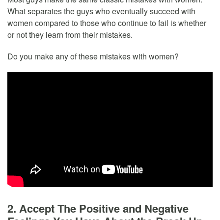
What separates the guys who eventually succeed with
women compared to those who continue to fail is whether
or not they learn from their mistakes.
Do you make any of these mistakes with women?
2. Accept The Positive and Negative