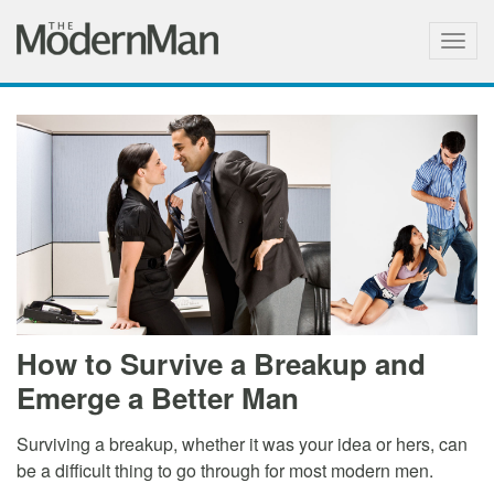
Togg
navig
How to Survive a Breakup and
Emerge a Better Man
Surviving a breakup, whether it was your idea or hers, can
be a difficult thing to go through for most modern men.