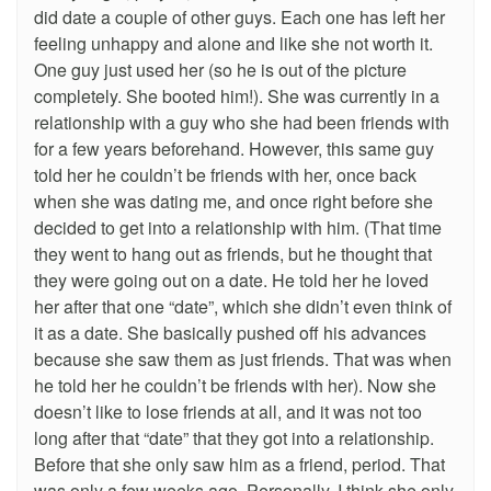
did date a couple of other guys. Each one has left her
feeling unhappy and alone and like she not worth it.
One guy just used her (so he is out of the picture
completely. She booted him!). She was currently in a
relationship with a guy who she had been friends with
for a few years beforehand. However, this same guy
told her he couldn’t be friends with her, once back
when she was dating me, and once right before she
decided to get into a relationship with him. (That time
they went to hang out as friends, but he thought that
they were going out on a date. He told her he loved
her after that one “date”, which she didn’t even think of
it as a date. She basically pushed off his advances
because she saw them as just friends. That was when
he told her he couldn’t be friends with her). Now she
doesn’t like to lose friends at all, and it was not too
long after that “date” that they got into a relationship.
Before that she only saw him as a friend, period. That
was only a few weeks ago. Personally, I think she only