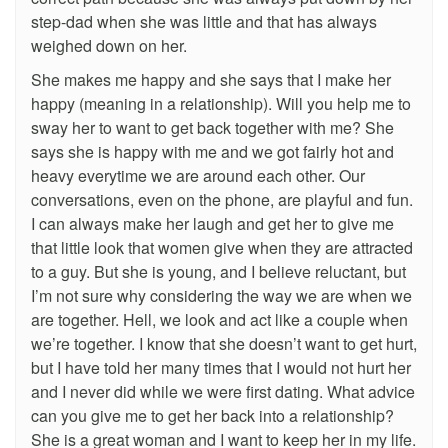
step-dad when she was little and that has always
weighed down on her.
She makes me happy and she says that I make her
happy (meaning in a relationship). Will you help me to
sway her to want to get back together with me? She
says she is happy with me and we got fairly hot and
heavy everytime we are around each other. Our
conversations, even on the phone, are playful and fun.
I can always make her laugh and get her to give me
that little look that women give when they are attracted
to a guy. But she is young, and I believe reluctant, but
I’m not sure why considering the way we are when we
are together. Hell, we look and act like a couple when
we’re together. I know that she doesn’t want to get hurt,
but I have told her many times that I would not hurt her
and I never did while we were first dating. What advice
can you give me to get her back into a relationship?
She is a great woman and I want to keep her in my life.