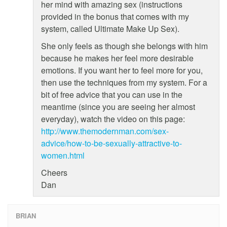
her mind with amazing sex (instructions
provided in the bonus that comes with my
system, called Ultimate Make Up Sex).
She only feels as though she belongs with him
because he makes her feel more desirable
emotions. If you want her to feel more for you,
then use the techniques from my system. For a
bit of free advice that you can use in the
meantime (since you are seeing her almost
everyday), watch the video on this page:
http://www.themodernman.com/sex-
advice/how-to-be-sexually-attractive-to-
women.html
Cheers
Dan
BRIAN