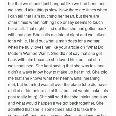
her that we should just hangout like we had been and
we should take things slow. Now there are times when
I can tell that I am touching her heart, but there are
other times when nothing I do or say seems to touch
her at all. That night I find out that she has gotten back
with that guy. She calls me late at night and we talked
for a while. I laid out what a man does for a woman
when he truly loves her like your article on “What Do
Modern Women Want”. She did not say that she got
back with him because she loved him, but that she
was confused. She kept saying that she was lost and
didn’t always know how to make up her mind. She told
me that she knows what her heart wants (meaning
me), but her mind was all over the place (she did have
a bit of a ride before all of this, but that would make this
post really long). She still said that she thinks about us
and what would happen if we got back together. She
admitted that she is sometimes afraid to take the
correct path because she was always put down by her