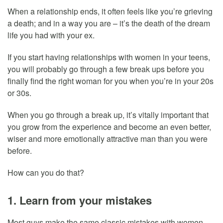
When a relationship ends, it often feels like you’re grieving
a death; and in a way you are – it’s the death of the dream
life you had with your ex.
If you start having relationships with women in your teens,
you will probably go through a few break ups before you
finally find the right woman for you when you’re in your 20s
or 30s.
When you go through a break up, it’s vitally important that
you grow from the experience and become an even better,
wiser and more emotionally attractive man than you were
before.
How can you do that?
1. Learn from your mistakes
Most guys make the same classic mistakes with women.