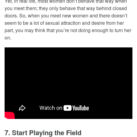
Yet, in real life, most women don’t behave that way when
you meet them; they only behave that way behind closed
doors. So, when you meet new women and there doesn’t
seem to be a lot of sexual attraction and desire from her
part, you may think that you’re not doing enough to turn her
on.
7. Start Playing the Field