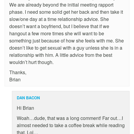
We are already beyond the initial meeting rapport
phase. I need some solid get her back and then take it
slow/one day at a time relationship advice. She
doesn’t want a boyfriend, but I believe that if we
hangout a few more times she will want to be
something just because of how she feels with me. She
doesn’t like to get sexual with a guy unless she is in a
relationship with him. A little advice from the best
wouldn’t hurt though.
Thanks,
Brian
DAN BACON
Hi Brian
Woah…dude, that was a long comment! Far out…I
almost needed to take a coffee break while reading
that. Lol…