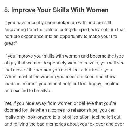
8. Improve Your Skills With Women
If you have recently been broken up with and are still
recovering from the pain of being dumped, why not turn that
horrible experience into an opportunity to make your life
great?
If you improve your skills with women and become the type
of guy that women desperately want to be with, you will see
that most of the women you meet feel attracted to you.
When most of the women you meet are keen and show
loads of interest, you cannot help but feel happy, inspired
and excited to be alive.
Yet, if you hide away from women or believe that you’re
doomed for life when it comes to relationships, you can
really only look forward to a lot of isolation, feeling left out
and reliving the bad memories about your ex over and over