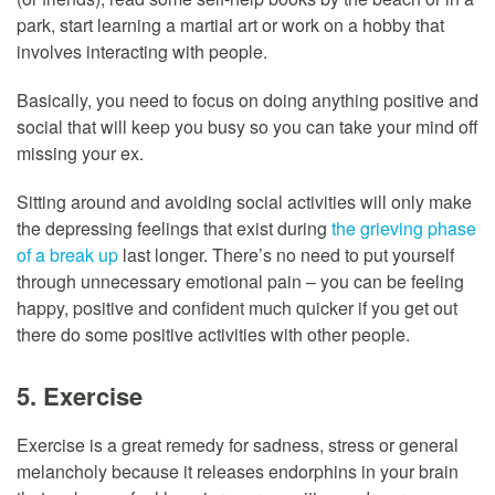
park, start learning a martial art or work on a hobby that
involves interacting with people.
Basically, you need to focus on doing anything positive and
social that will keep you busy so you can take your mind off
missing your ex.
Sitting around and avoiding social activities will only make
the depressing feelings that exist during
the grieving phase
of a break up
last longer. There’s no need to put yourself
through unnecessary emotional pain – you can be feeling
happy, positive and confident much quicker if you get out
there do some positive activities with other people.
5. Exercise
Exercise is a great remedy for sadness, stress or general
melancholy because it releases endorphins in your brain