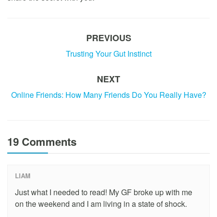
PREVIOUS
Trusting Your Gut Instinct
NEXT
Online Friends: How Many Friends Do You Really Have?
19 Comments
LIAM
Just what I needed to read! My GF broke up with me
on the weekend and I am living in a state of shock.