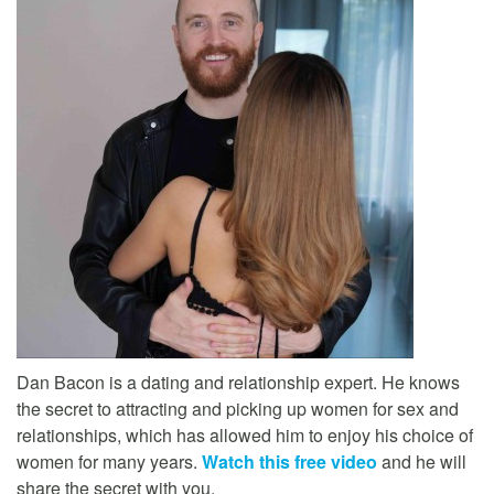
Dan Bacon is a dating and relationship expert. He knows
the secret to attracting and picking up women for sex and
relationships, which has allowed him to enjoy his choice of
women for many years.
Watch this free video
and he will
share the secret with you.