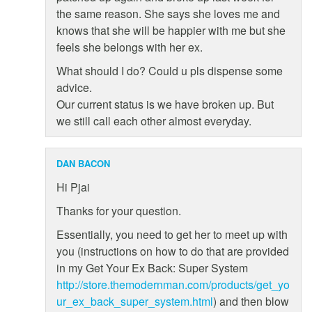
the same reason. She says she loves me and
knows that she will be happier with me but she
feels she belongs with her ex.
What should I do? Could u pls dispense some
advice.
Our current status is we have broken up. But
we still call each other almost everyday.
DAN BACON
Hi Pjai
Thanks for your question.
Essentially, you need to get her to meet up with
you (instructions on how to do that are provided
in my Get Your Ex Back: Super System
http://store.themodernman.com/products/get_yo
ur_ex_back_super_system.html
) and then blow