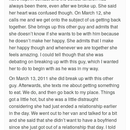
always been there, even after we broke up. She said
her heart was confused though. On March 12, she
calls me and we get onto the subject of us getting back
together. She brings up this other guy and admits that
she doesn’t know if she wants to be with him because
he doesn’t make her happy. She admits that I make
her happy though and whenever we are together she
feels amazing. I could tell though that she was
debating on breaking up with this guy, which I wanted
her to do to begin with as he was in my way.
On March 13, 2011 she did break up with this other
guy. Afterwards, she texts me about getting something
to eat. We do, and then go back to my place. Things
got a little hot, but she was a little distraught
considering she had just ended a relationship earlier
in the day. We went out to her van and talked for a bit
and she said that she didn’t want to have a boyfriend
since she just got out of a relationship that day. I told