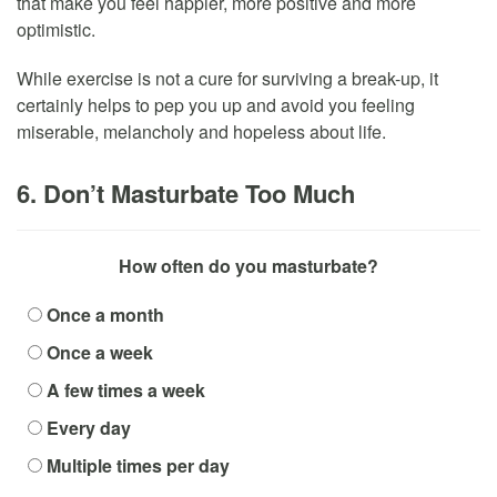
that make you feel happier, more positive and more
optimistic.
While exercise is not a cure for surviving a break-up, it
certainly helps to pep you up and avoid you feeling
miserable, melancholy and hopeless about life.
6. Don’t Masturbate Too Much
How often do you masturbate?
Once a month
Once a week
A few times a week
Every day
Multiple times per day