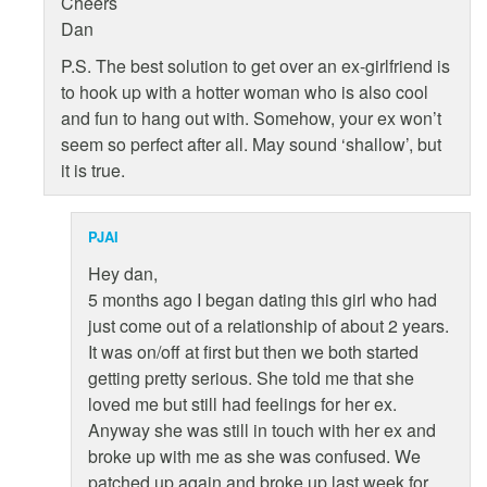
Cheers
Dan
P.S. The best solution to get over an ex-girlfriend is
to hook up with a hotter woman who is also cool
and fun to hang out with. Somehow, your ex won’t
seem so perfect after all. May sound ‘shallow’, but
it is true.
PJAI
Hey dan,
5 months ago I began dating this girl who had
just come out of a relationship of about 2 years.
It was on/off at first but then we both started
getting pretty serious. She told me that she
loved me but still had feelings for her ex.
Anyway she was still in touch with her ex and
broke up with me as she was confused. We
patched up again and broke up last week for