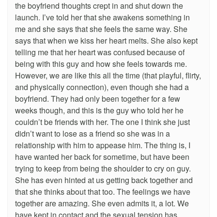
the boyfriend thoughts crept in and shut down the
launch. I’ve told her that she awakens something in
me and she says that she feels the same way. She
says that when we kiss her heart melts. She also kept
telling me that her heart was confused because of
being with this guy and how she feels towards me.
However, we are like this all the time (that playful, flirty,
and physically connection), even though she had a
boyfriend. They had only been together for a few
weeks though, and this is the guy who told her he
couldn’t be friends with her. The one I think she just
didn’t want to lose as a friend so she was in a
relationship with him to appease him. The thing is, I
have wanted her back for sometime, but have been
trying to keep from being the shoulder to cry on guy.
She has even hinted at us getting back together and
that she thinks about that too. The feelings we have
together are amazing. She even admits it, a lot. We
have kept in contact and the sexual tension has