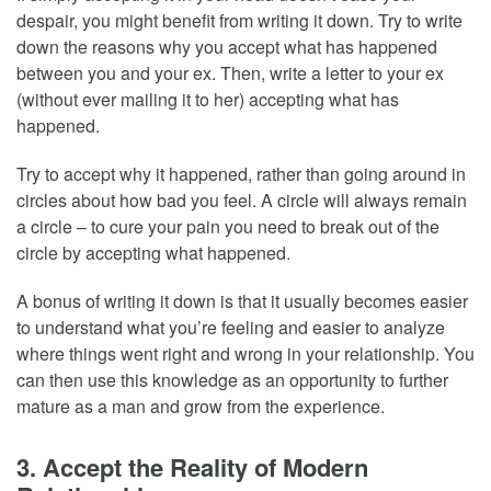
despair, you might benefit from writing it down. Try to write
down the reasons why you accept what has happened
between you and your ex. Then, write a letter to your ex
(without ever mailing it to her) accepting what has
happened.
Try to accept why it happened, rather than going around in
circles about how bad you feel. A circle will always remain
a circle – to cure your pain you need to break out of the
circle by accepting what happened.
A bonus of writing it down is that it usually becomes easier
to understand what you’re feeling and easier to analyze
where things went right and wrong in your relationship. You
can then use this knowledge as an opportunity to further
mature as a man and grow from the experience.
3. Accept the Reality of Modern