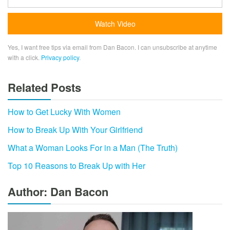
Yes, I want free tips via email from Dan Bacon. I can unsubscribe at anytime
with a click.
Privacy policy
.
Related Posts
How to Get Lucky With Women
How to Break Up With Your Girlfriend
What a Woman Looks For in a Man (The Truth)
Top 10 Reasons to Break Up with Her
Author: Dan Bacon